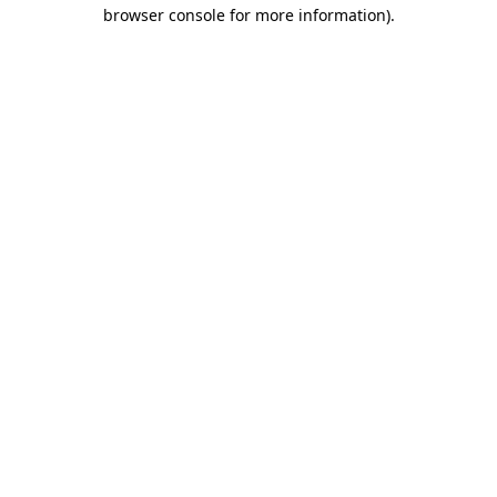
browser console for more information).