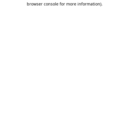
browser console for more information).