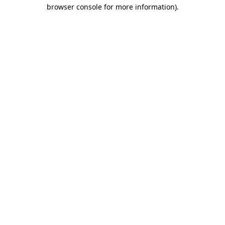
browser console for more information).