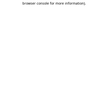
browser console for more information).