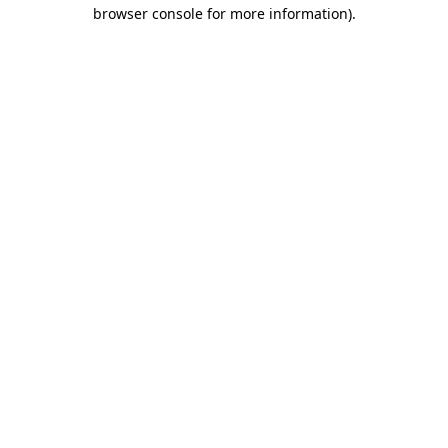
browser console for more information).