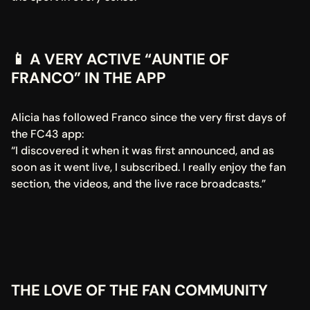
📱 A VERY ACTIVE “AUNTIE OF 
FRANCO” IN THE APP
Alicia has followed Franco since the very first days of 
the FC43 app:
“I discovered it when it was first announced, and as 
soon as it went live, I subscribed. I really enjoy the fan 
section, the videos, and the live race broadcasts.”
THE LOVE OF THE FAN COMMUNITY