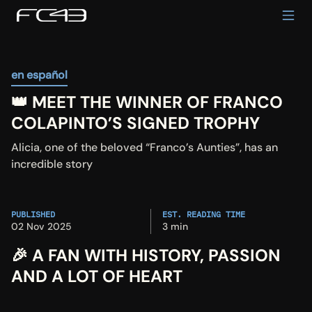
en español
👑 MEET THE WINNER OF FRANCO 
COLAPINTO’S SIGNED TROPHY
Alicia, one of the beloved “Franco’s Aunties”, has an 
incredible story
PUBLISHED
EST. READING TIME
02 Nov 2025
3 min
🎉 A FAN WITH HISTORY, PASSION 
AND A LOT OF HEART