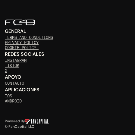
GENERAL
TERMS AND CONDITIONS
PRIVACY POLICY
COOKIE POLICY 
REDES SOCIALES
INSTAGRAM
TIKTOK
X
APOYO
CONTACTO
APLICACIONES
IOS
ANDROID
Powered By
© FanCapital LLC