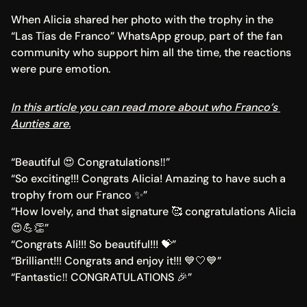
When Alicia shared her photo with the trophy in the 
“Las Tías de Franco” WhatsApp group, part of the fan 
community who support him all the time, the reactions 
were pure emotion.
In this article you can read more about who Franco’s 
Aunties are.
“Beautiful 😍 Congratulations‼️”
“So exciting!!! Congrats Alicia! Amazing to have such a 
trophy from our Franco ✨”
“How lovely, and that signature 🥰 congratulations Alicia 
😍💪👏”
“Congrats Ali!!! So beautiful!!! 💝”
“Brilliant!!! Congrats and enjoy it!!! 💙🤍💙”
“Fantastic‼️ CONGRATULATIONS 🎉”