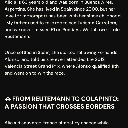
Alicia is 63 years old and was born in Buenos Aires, 
Argentina. She has lived in Spain since 2000, but her 
love for motorsport has been with her since childhood:
“My father used to take me to see Turismo Carretera, 
and we never missed F1 on Sundays. We followed Lole 
Reutemann.”
Once settled in Spain, she started following Fernando 
Alonso, and told us she even attended the 2012 
Valencia Street Grand Prix, where Alonso qualified 11th 
and went on to win the race.
🚗 FROM REUTEMANN TO COLAPINTO: 
A PASSION THAT CROSSES BORDERS
Alicia discovered Franco almost by chance while 