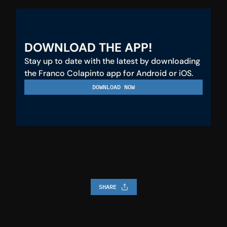
DOWNLOAD THE APP!
Stay up to date with the latest by downloading 
the Franco Colapinto app for Android or iOS.
DOWNLOAD NOW
SHARE