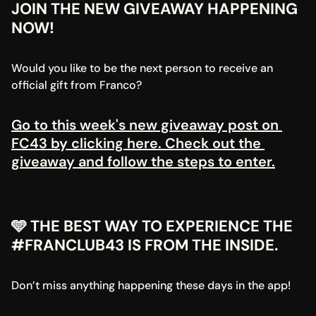
JOIN THE NEW GIVEAWAY HAPPENING 
NOW!
Would you like to be the next person to receive an 
official gift from Franco?
Go to this week's new giveaway post on 
FC43 by clicking here. Check out the 
giveaway and follow the steps to enter.
🩵 THE BEST WAY TO EXPERIENCE THE 
#FRANCLUB43 IS FROM THE INSIDE.
Don’t miss anything happening these days in the app!