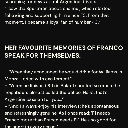
searching for news about Argentine drivers:
“I saw the Sportmaniaticos channel, which started 
following and supporting him since F3. From that 
moment, I became a loyal fan of number 43.”
HER FAVOURITE MEMORIES OF FRANCO 
SPEAK FOR THEMSELVES:
- “When they announced he would drive for Williams in 
Monza, I cried with excitement.”
- “When he finished 8th in Baku, I shouted so much the 
neighbours almost called the police! Haha, that’s 
Argentine passion for you…”
- “And I always enjoy his interviews: he’s spontaneous 
and refreshingly genuine. As I once read: ‘F1 needs 
Franco more than Franco needs F1’. He’s so good for 
the sport in every sense.”