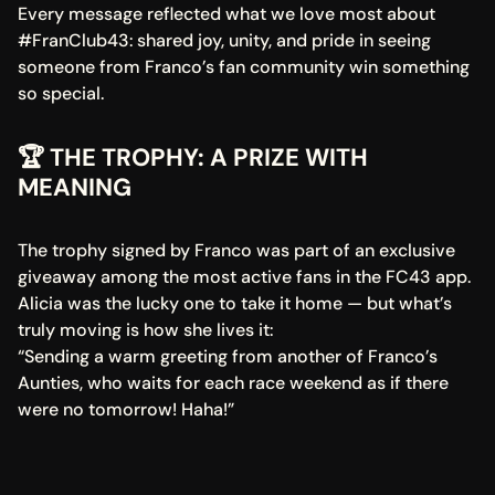
Every message reflected what we love most about 
#FranClub43: shared joy, unity, and pride in seeing 
someone from Franco’s fan community win something 
so special.
🏆 THE TROPHY: A PRIZE WITH 
MEANING
The trophy signed by Franco was part of an exclusive 
giveaway among the most active fans in the FC43 app. 
Alicia was the lucky one to take it home — but what’s 
truly moving is how she lives it:
“Sending a warm greeting from another of Franco’s 
Aunties, who waits for each race weekend as if there 
were no tomorrow! Haha!”