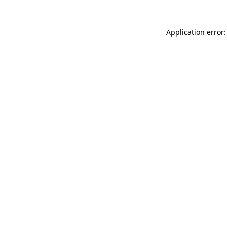
Application error: