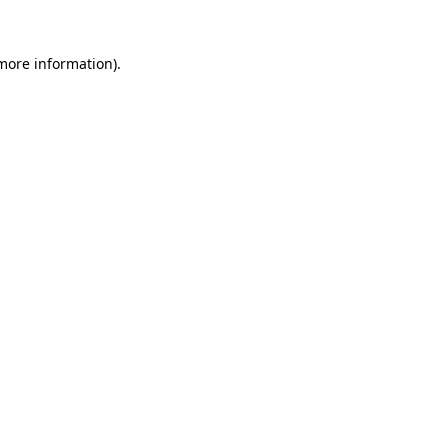
 more information).