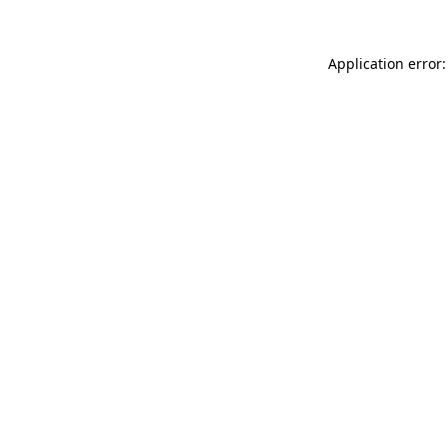
Application error: