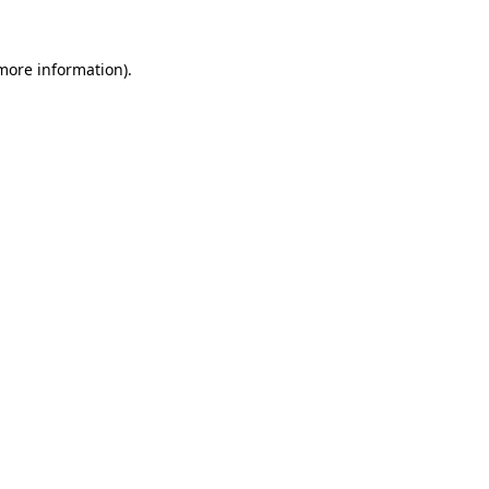
 more information).