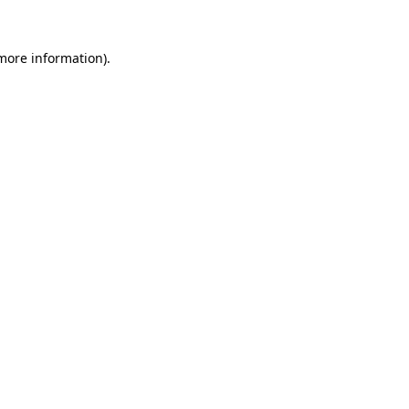
 more information).