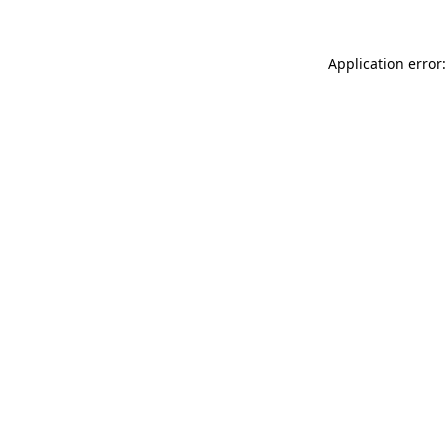
Application error: