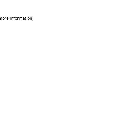
 more information).