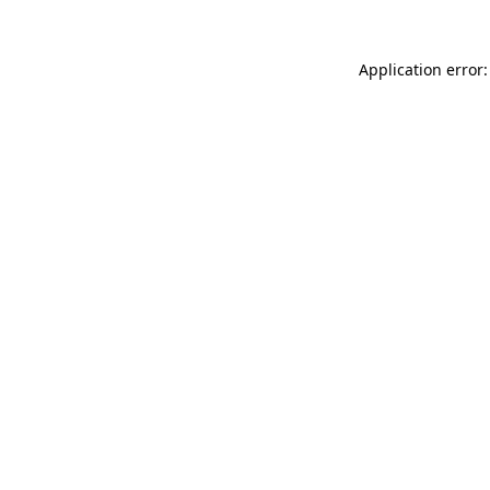
Application error: