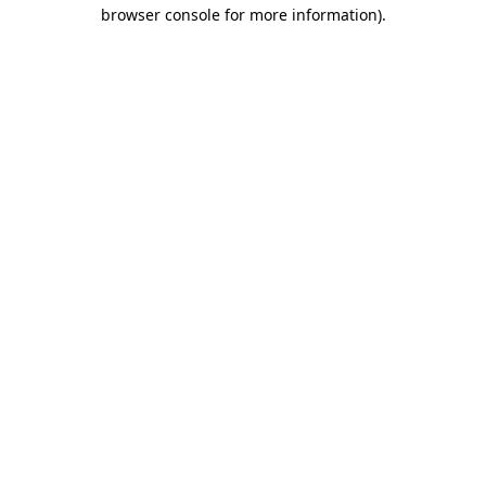
browser console for more information).