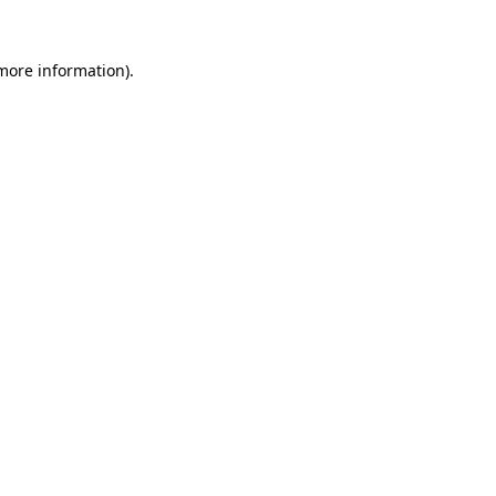
 more information).