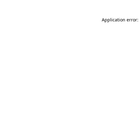
Application error: