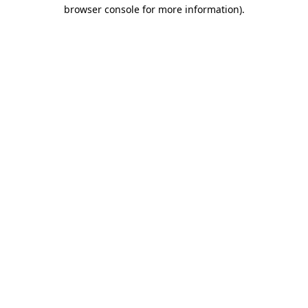
browser console for more information).