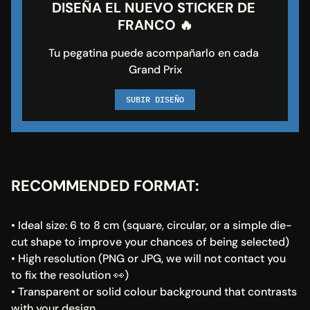
DISEÑA EL NUEVO STICKER DE 
FRANCO 🔥
Tu pegatina puede acompañarlo en cada 
Grand Prix
SUBIR DISEÑO
RECOMMENDED FORMAT:
• Ideal size: 6 to 8 cm (square, circular, or a simple die-
cut shape to improve your chances of being selected)
• High resolution (PNG or JPG, we will not contact you 
to fix the resolution 👀)
• Transparent or solid colour background that contrasts 
with your design