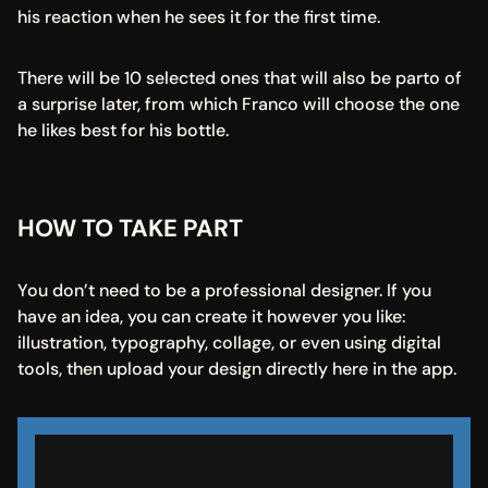
his reaction when he sees it for the first time.
There will be 10 selected ones that will also be parto of 
a surprise later, from which Franco will choose the one 
he likes best for his bottle.
HOW TO TAKE PART
You don’t need to be a professional designer. If you 
have an idea, you can create it however you like: 
illustration, typography, collage, or even using digital 
tools, then upload your design directly here in the app.