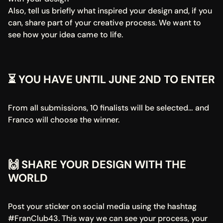
Also, tell us briefly what inspired your design and, if you 
can, share part of your creative process. We want to 
see how your idea came to life.
⏳ YOU HAVE UNTIL JUNE 2ND TO ENTER
From all submissions, 10 finalists will be selected… and 
Franco will choose the winner.
🙌 SHARE YOUR DESIGN WITH THE 
WORLD
Post your sticker on social media using the hashtag 
#FranClub43. This way we can see your process, your 