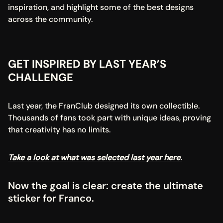
inspiration, and highlight some of the best designs 
across the community.
GET INSPIRED BY LAST YEAR’S 
CHALLENGE
Last year, the FranClub designed its own collectible. 
Thousands of fans took part with unique ideas, proving 
that creativity has no limits.
Take a look at what was selected last year here.
Now the goal is clear: create the ultimate 
sticker for Franco.