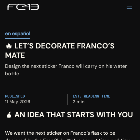
en español
🔥 LET’S DECORATE FRANCO’S 
MATE
Design the next sticker Franco will carry on his water 
bottle
PUBLISHED
EST. READING TIME
11 May 2026
2 min
🧉 AN IDEA THAT STARTS WITH YOU
We want the next sticker on Franco’s flask to be 