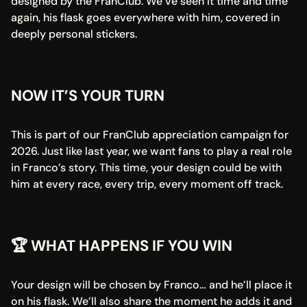
designed by the FranClub. We’ve seen it time and time 
again, his flask goes everywhere with him, covered in 
deeply personal stickers.
NOW IT’S YOUR TURN
This is part of our FranClub appreciation campaign for 
2026. Just like last year, we want fans to play a real role 
in Franco’s story. This time, your design could be with 
him at every race, every trip, every moment off track.
🏆 WHAT HAPPENS IF YOU WIN
Your design will be chosen by Franco… and he’ll place it 
on his flask. We’ll also share the moment he adds it and 