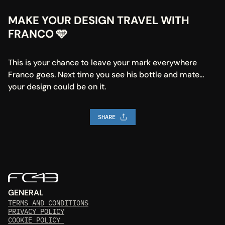
MAKE YOUR DESIGN TRAVEL WITH 
FRANCO 🩵
This is your chance to leave your mark everywhere 
Franco goes. Next time you see his bottle and mate… 
your design could be on it.
SHARE
GENERAL
TERMS AND CONDITIONS
PRIVACY POLICY
COOKIE POLICY 