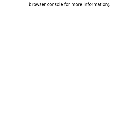
browser console for more information).