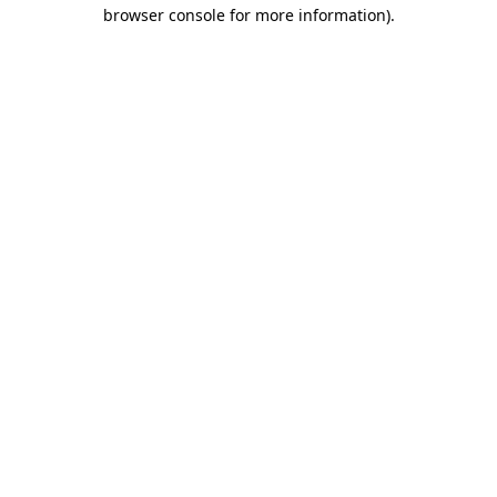
browser console for more information).