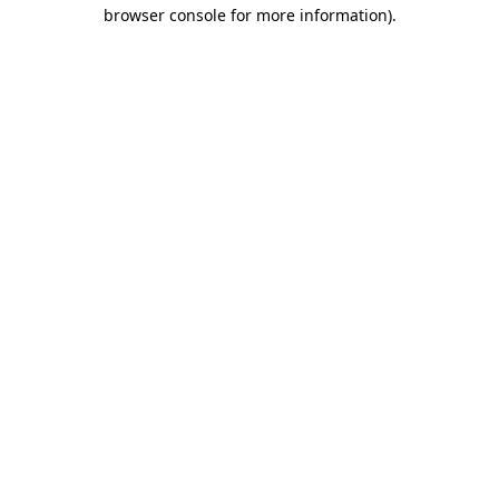
browser console for more information).