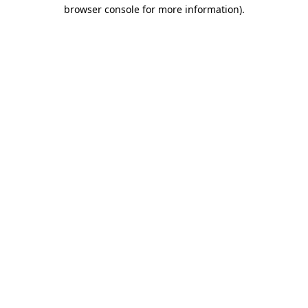
browser console for more information).