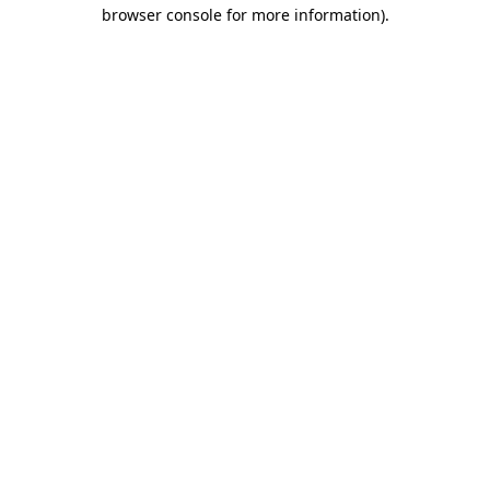
browser console for more information).