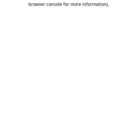
browser console for more information).