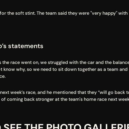
 the soft stint. The team said they were "very happy" with 
to’s statements
 the race went on, we struggled with the car and the balance,
 know why, so we need to sit down together as a team and ca
ce.
r next week’s race, and he mentioned that they “will go back t
 of coming back stronger at the team's home race next week
 SEE THE PHOTO GALLERI