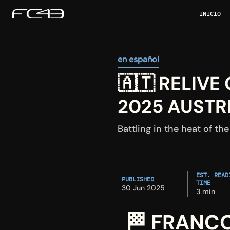
INICIO
en español
🇦🇹 RELIVE
2025 AUSTR
Battling in the heat of the
EST. READI
PUBLISHED
TIME
30 Jun 2025
3 min
🏁 FRANCO