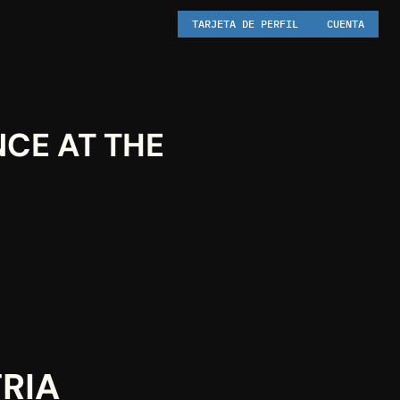
TARJETA DE PERFIL
CUENTA
CE AT THE 
TRIA