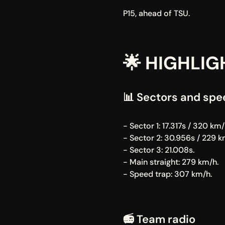
P15, ahead of TSU.
🌟 HIGHLIG
📊 Sectors and spe
- Sector 1: 17.317s / 320 km/
- Sector 2: 30.956s / 229 k
- Sector 3: 21.008s.
- Main straight: 279 km/h.
- Speed trap: 307 km/h.
📻 Team radio