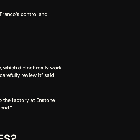
Franco’s control and 
 which did not really work 
refully review it” said 
o the factory at Enstone 
end.”
ES?