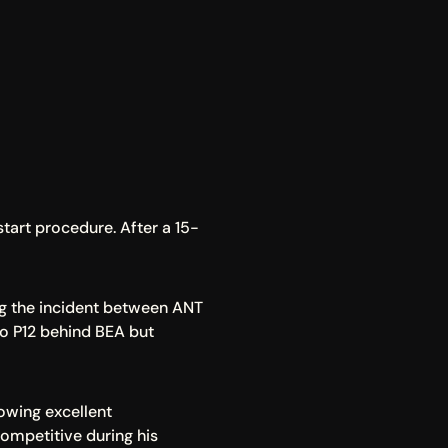
start procedure. After a 15-
ng the incident between ANT 
to P12 behind BEA but 
owing excellent 
mpetitive during his 