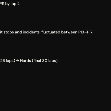
11 by lap 2.
pit stops and incidents, fluctuated between P13–P17.
26 laps) → Hards (final 30 laps).