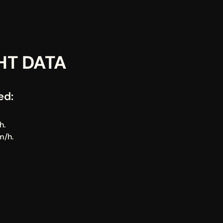
HT DATA
ed:
h.
m/h.