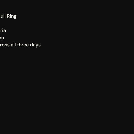
ull Ring
ria
rm
oss all three days