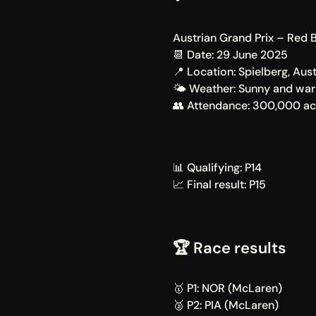
Austrian Grand Prix – Red B
📆 Date: 29 June 2025
📍 Location: Spielberg, Aust
🌤️ Weather: Sunny and wa
👥 Attendance: 300,000 acr
📊 Qualifying: P14
📈 Final result: P15
🏆 Race results
🥇 P1: NOR (McLaren)
🥈 P2: PIA (McLaren)