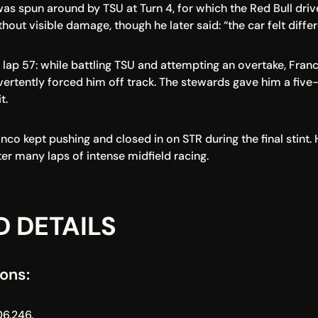
 was spun around by TSU at Turn 4, for which the Red Bull dri
hout visible damage, though he later said: “the car felt diffe
lap 57: while battling TSU and attempting an overtake, Franc
vertently forced him off track. The stewards gave him a five-
t.
nco kept pushing and closed in on STR during the final stint. 
fter many laps of intense midfield racing.
D DETAILS
ons:
06.246.