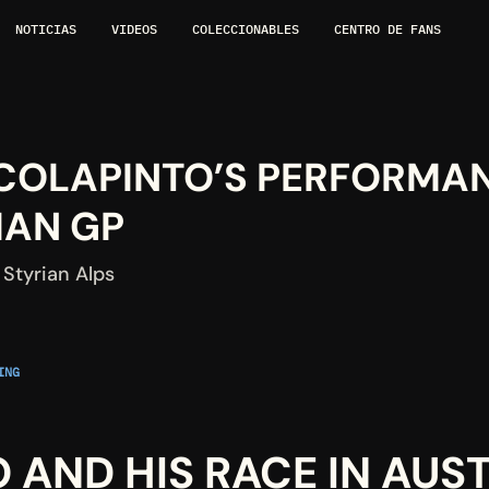
NOTICIAS
VIDEOS
COLECCIONABLES
CENTRO DE FANS
 COLAPINTO’S PERFORMAN
IAN GP
 Styrian Alps
NG 
 AND HIS RACE IN AUS