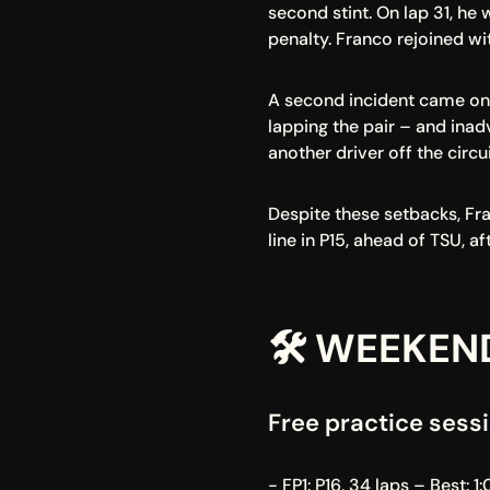
second stint. On lap 31, he
penalty. Franco rejoined wit
A second incident came on 
lapping the pair – and inad
another driver off the circui
Despite these setbacks, Fra
line in P15, ahead of TSU, a
🛠️ WEEKEN
Free practice sessi
- FP1: P16, 34 laps – Best: 1: