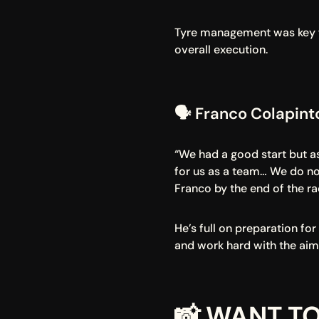
Tyre management was key for
overall execution.
🗣️ Franco Colapin
“We had a good start but as
for us as a team… We do not
Franco by the end of the ra
He’s full on preparation fo
and work hard with the aim
📸 WANT TO