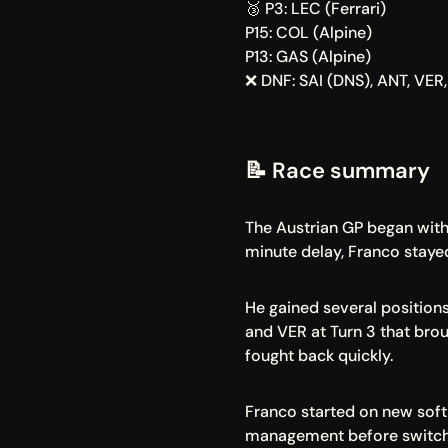
🥉 P3: LEC (Ferrari)
P15: COL (Alpine)
P13: GAS (Alpine)
❌ DNF: SAI (DNS), ANT, VER
📝 Race summary
The Austrian GP began with 
minute delay, Franco staye
He gained several positions
and VER at Turn 3 that brou
fought back quickly.
Franco started on new soft t
management before switchin