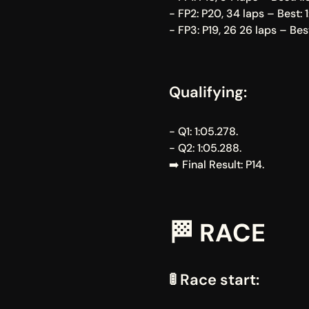
- FP2: P20, 34 laps – Best: 1
- FP3: P19, 26 26 laps – Best
Qualifying:
- Q1: 1:05.278.
- Q2: 1:05.288.
➡️ Final Result: P14.
🏁 RACE
🚦 Race start: