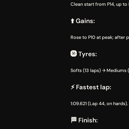
Clean start from P14, up to P
⬆️ Gains:
Rose to P10 at peak; after 
🛞 Tyres:
Softs (13 laps) → Mediums (
⚡ Fastest lap:
1:09.621 (Lap 44, on hards).
🏁 Finish: