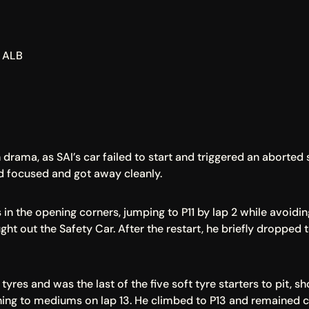
, ALB
drama, as SAI’s car failed to start and triggered an aborted 
d focused and got away cleanly.
 in the opening corners, jumping to P11 by lap 2 while avoidi
ght out the Safety Car. After the restart, he briefly dropped 
yres and was the last of the five soft tyre starters to pit, sh
g to mediums on lap 13. He climbed to P13 and remained co