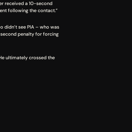
ver received a 10-second 
rent following the contact.”
o didn’t see PIA – who was 
second penalty for forcing 
He ultimately crossed the 