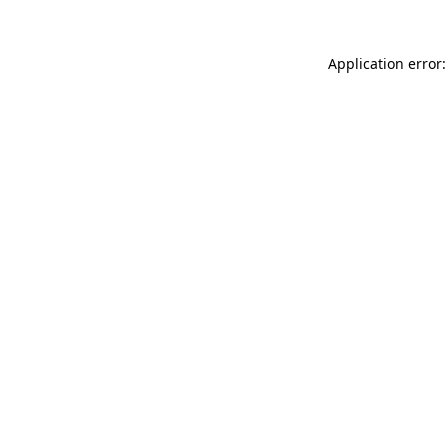
Application error: