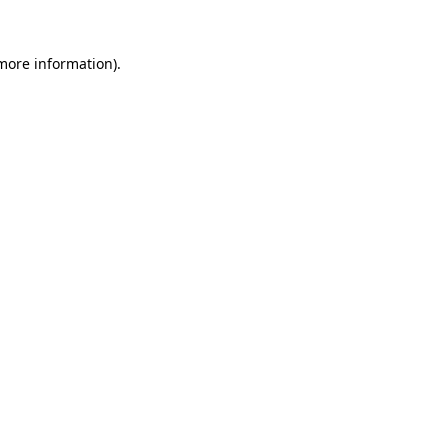
 more information).