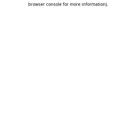
browser console for more information).