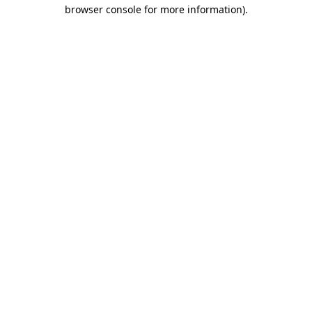
browser console for more information).