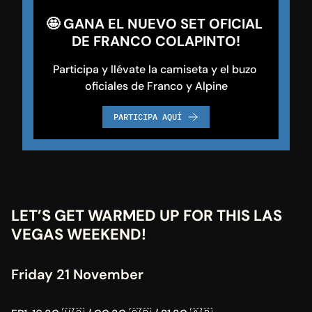
🤩 GANA EL NUEVO SET OFICIAL 
DE FRANCO COLAPINTO!
Participa y llévate la camiseta y el buzo 
oficiales de Franco y Alpine
PARTICIPA AQUÍ
LET’S GET WARMED UP FOR THIS LAS 
VEGAS WEEKEND!
Friday 21 November