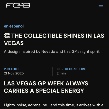
en español
👏 THE COLLECTIBLE SHINES IN LAS 
VEGAS
A design inspired by Nevada and this GP’s night spirit
PUBLISHED
EST. READING TIME
21 Nov 2025
2 min
LAS VEGAS GP WEEK ALWAYS 
CARRIES A SPECIAL ENERGY
Lights, noise, adrenaline… and this time, it arrives with a 