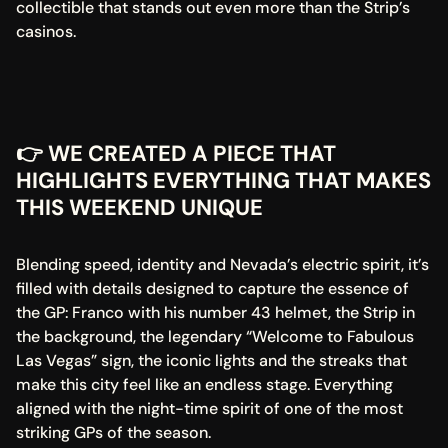
collectible that stands out even more than the Strip’s 
casinos.
👉 WE CREATED A PIECE THAT 
HIGHLIGHTS EVERYTHING THAT MAKES 
THIS WEEKEND UNIQUE
Blending speed, identity and Nevada’s electric spirit, it’s 
filled with details designed to capture the essence of 
the GP: Franco with his number 43 helmet, the Strip in 
the background, the legendary “Welcome to Fabulous 
Las Vegas” sign, the iconic lights and the streaks that 
make this city feel like an endless stage. Everything 
aligned with the night-time spirit of one of the most 
striking GPs of the season.