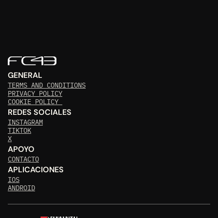
GENERAL
TERMS AND CONDITIONS
PRIVACY POLICY
COOKIE POLICY 
REDES SOCIALES
INSTAGRAM
TIKTOK
X
APOYO
CONTACTO
APLICACIONES
IOS
ANDROID