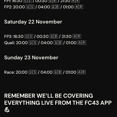
FP1: 16:30 🇺🇸 / 00:30 🇬🇧 / 21:30 🇦🇷
FP2: 20:00 🇺🇸 / 04:00 🇬🇧 / 01:00 🇦🇷
Saturday 22 November
FP3: 16:30 🇺🇸 / 00:30 🇬🇧 / 21:30 🇦🇷
Quali: 20:00 🇺🇸 / 04:00 🇬🇧 / 01:00 🇦🇷
Sunday 23 November
Race: 20:00 🇺🇸 / 04:00 🇬🇧 / 01:00 🇦🇷
REMEMBER WE’LL BE COVERING 
EVERYTHING LIVE FROM THE FC43 APP 
💪