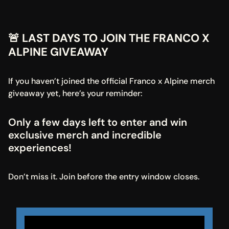
🚨 LAST DAYS TO JOIN THE FRANCO X 
ALPINE GIVEAWAY
If you haven’t joined the official Franco x Alpine merch 
giveaway yet, here’s your reminder:
Only a few days left to enter and win 
exclusive merch and incredible 
experiences!
Don’t miss it. Join before the entry window closes.