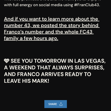
with full energy on social media using #FranClub43.
And if you want to learn more about the 
number 43, we posted the story behind 
Franco’s number and the whole FC43 
family a few hours ago.
🩵 SEE YOU TOMORROW IN LAS VEGAS, 
A WEEKEND THAT ALWAYS SURPRISES, 
AND FRANCO ARRIVES READY TO 
LEAVE HIS MARK!
SHARE