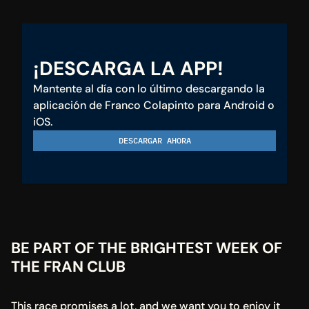
¡DESCARGA LA APP!
Mantente al día con lo último descargando la 
aplicación de Franco Colapinto para Android o 
iOS.
DESCARGAR AHORA
BE PART OF THE BRIGHTEST WEEK OF 
THE FRAN CLUB
This race promises a lot, and we want you to enjoy it 