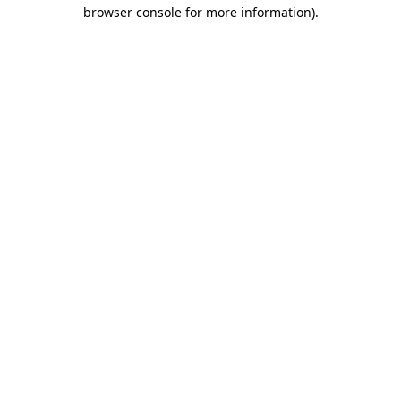
browser console for more information).