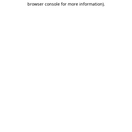
browser console for more information).