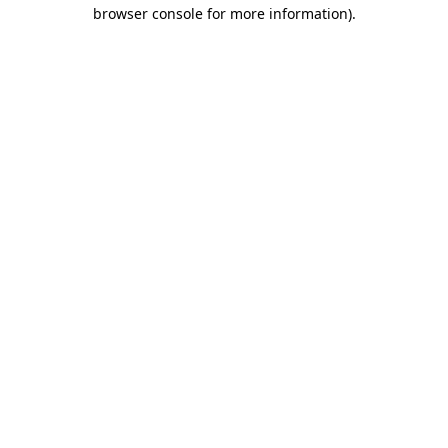
browser console for more information).