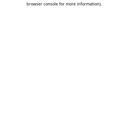
browser console for more information).