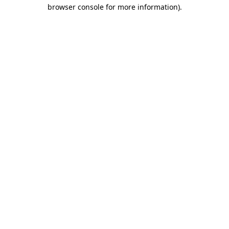
browser console for more information).