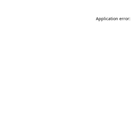
Application error: