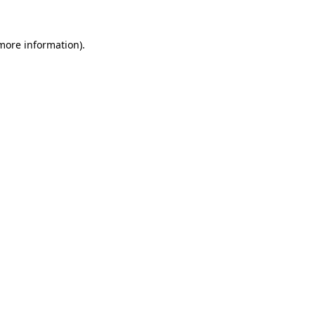
 more information).