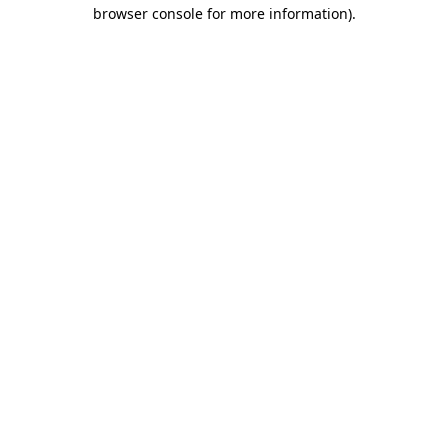
browser console for more information).