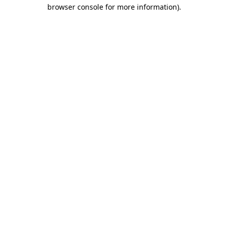
browser console for more information).