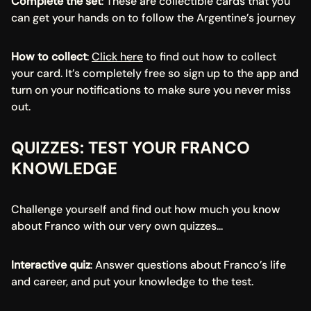
Complete the set
: These are collectible cards that you 
can get your hands on to follow the Argentine’s journey
How to collect
: 
Click here
 to find out how to collect 
your card. It’s completely free so sign up to the app and 
turn on your notifications to make sure you never miss 
out.
QUIZZES: TEST YOUR FRANCO 
KNOWLEDGE
Challenge yourself and find out how much you know 
about Franco with our very own quizzes...
Interactive quiz
: Answer questions about Franco’s life 
and career, and put your knowledge to the test.