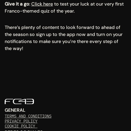
Give it a go
: 
Click here
 to test your luck at our very first 
Franco-themed quiz of the year.
There’s plenty of content to look forward to ahead of 
the season so sign up to the app now and turn on your 
notifications to make sure you’re there every step of 
the way!
GENERAL
TERMS AND CONDITIONS
PRIVACY POLICY
COOKIE POLICY 