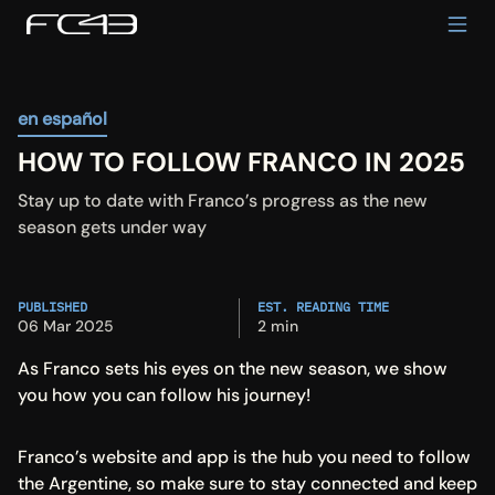
en español
HOW TO FOLLOW FRANCO IN 2025
Stay up to date with Franco’s progress as the new 
season gets under way
PUBLISHED
EST. READING TIME
06 Mar 2025
2 min
As Franco sets his eyes on the new season, we show 
you how you can follow his journey!
Franco’s website and app is the hub you need to follow 
the Argentine, so make sure to stay connected and keep 