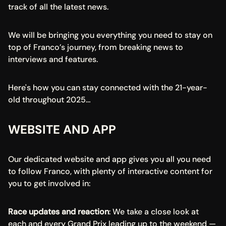
track of all the latest news.
We will be bringing you everything you need to stay on 
top of Franco’s journey, from breaking news to 
interviews and features.
Here's how you can stay connected with the 21-year-
old throughout 2025…
WEBSITE AND APP
Our dedicated website and app gives you all you need 
to follow Franco, with plenty of interactive content for 
you to get involved in:
Race updates and reaction
: We take a close look at 
each and every Grand Prix leading up to the weekend — 