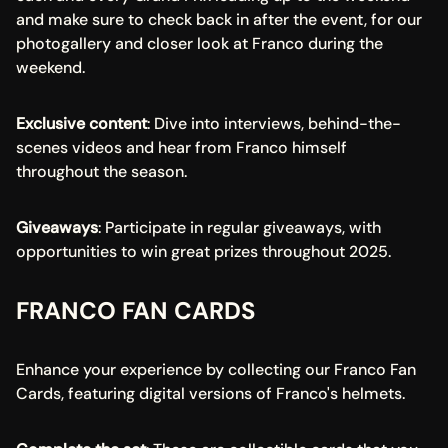
and make sure to check back in after the event, for our 
photogallery and closer look at Franco during the 
weekend.
Exclusive content
: Dive into interviews, behind-the-
scenes videos and hear from Franco himself 
throughout the season.
Giveaways
: Participate in regular giveaways, with 
opportunities to win great prizes throughout 2025.
FRANCO FAN CARDS
Enhance your experience by collecting our Franco Fan 
Cards, featuring digital versions of Franco's helmets.