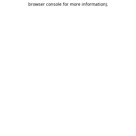
browser console for more information).