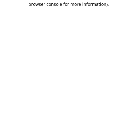
browser console for more information).