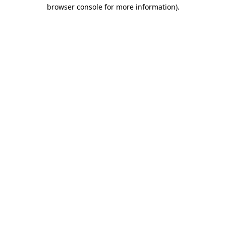
browser console for more information).