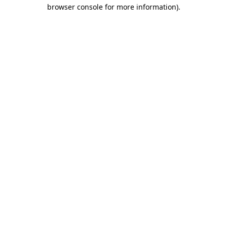
browser console for more information).