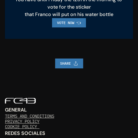
vote for the sticker
that Franco will put on his water bottle
VOTE NOW 👈
SHARE
GENERAL
TERMS AND CONDITIONS
PRIVACY POLICY
COOKIE POLICY 
REDES SOCIALES