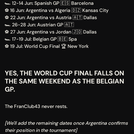
🏎️ 12-14 Jun: Spanish GP 🇪🇸 Barcelona 
⚽ 16 Jun: Argentina vs Algeria 🇩🇿 Kansas City 
⚽ 22 Jun: Argentina vs Austria 🇦🇹 Dallas 
🏎️ 26-28 Jun: Austrian GP 🇦🇹 
⚽ 27 Jun: Argentina vs Jordan 🇯🇴 Dallas 
🏎️ 17-19 Jul: Belgian GP 🇧🇪 Spa 
⚽ 19 Jul: World Cup Final 🏆 New York 
YES, THE WORLD CUP FINAL FALLS ON 
THE SAME WEEKEND AS THE BELGIAN 
GP.
The FranClub43 never rests.
[We'll add the remaining dates once Argentina confirms 
their position in the tournament]