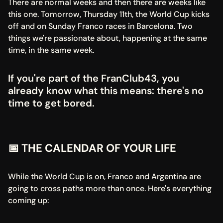
There are normal weeks and then there are weeks like 
this one. Tomorrow, Thursday 11th, the World Cup kicks 
off and on Sunday Franco races in Barcelona. Two 
things we're passionate about, happening at the same 
time, in the same week.
If you're part of the FranClub43, you 
already know what this means: there's no 
time to get bored.
📅 THE CALENDAR OF YOUR LIFE
While the World Cup is on, Franco and Argentina are 
going to cross paths more than once. Here's everything 
coming up: