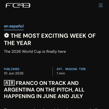
en español
⚽️ THE MOST EXCITING WEEK OF 
THE YEAR
The 2026 World Cup is finally here
PUBLISHED
EST. READING TIME
10 Jun 2026
1 min
🇦🇷 FRANCO ON TRACK AND 
ARGENTINA ON THE PITCH, ALL 
HAPPENING IN JUNE AND JULY