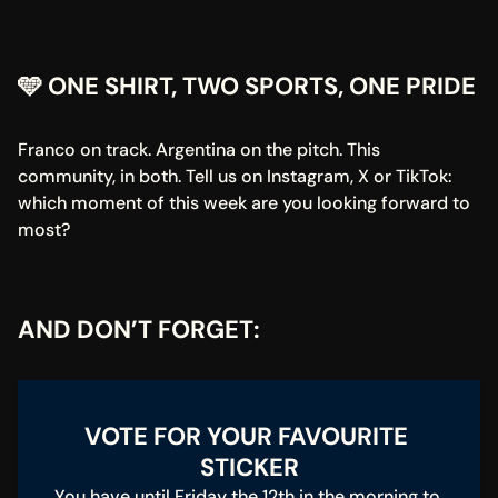
🩵 ONE SHIRT, TWO SPORTS, ONE PRIDE
Franco on track. Argentina on the pitch. This 
community, in both. Tell us on Instagram, X or TikTok: 
which moment of this week are you looking forward to 
most?
AND DON’T FORGET:
VOTE FOR YOUR FAVOURITE 
STICKER
You have until Friday the 12th in the morning to 