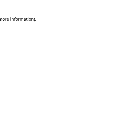
 more information).