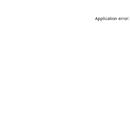
Application error: