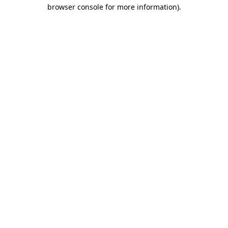
browser console for more information).