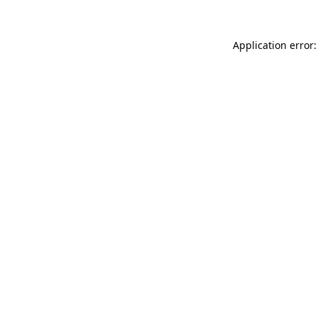
Application error: