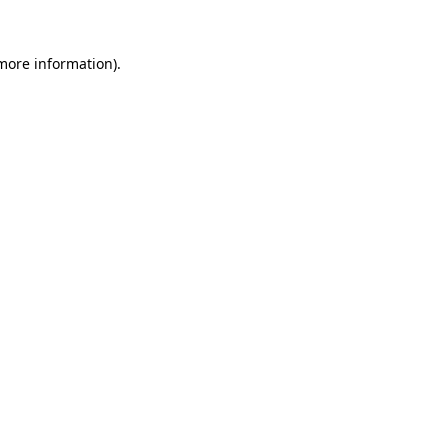
 more information).