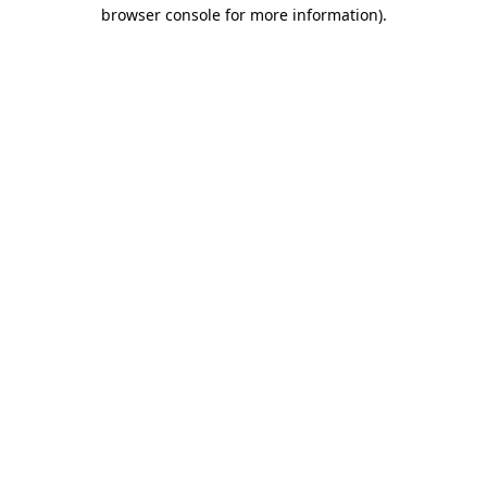
browser console for more information).