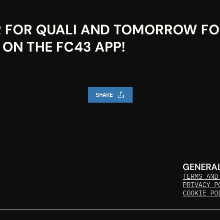
R FOR QUALI AND TOMORROW FOR
 ON THE FC43 APP!
SHARE
GENERA
TERMS AND
PRIVACY P
COOKIE PO