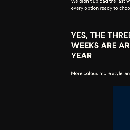
We didn’t upload the last 
every option ready to choo
YES, THE THR
WEEKS ARE ARR
YEAR
More colour, more style, a