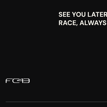
SEE YOU LATE
RACE, ALWAYS