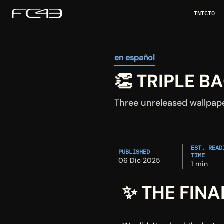
INICIO
en español
👏 TRIPLE 
Three unreleased wallpap
EST. READI
PUBLISHED
TIME
06 Dic 2025
1 min
✨ THE FINA