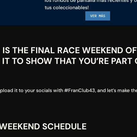
los fondos de pantalla más recientes y o
tus coleccionables!
VER MÁS
IS THE FINAL RACE WEEKEND OF 
IT TO SHOW THAT YOU’RE PART O
oad it to your socials with #FranClub43, and let’s make the 
 WEEKEND SCHEDULE