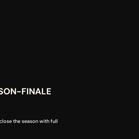
ON-FINALE 
lose the season with full 