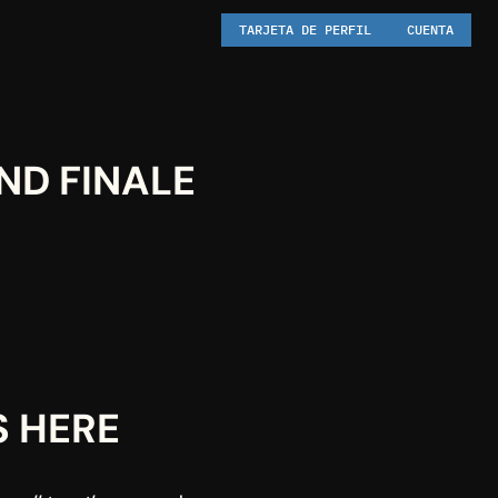
TARJETA DE PERFIL
CUENTA
ND FINALE
S HERE