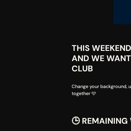
THIS WEEKEND 
AND WE WANT 
CLUB
Change your background, upl
together 🩵
🕒 REMAINING