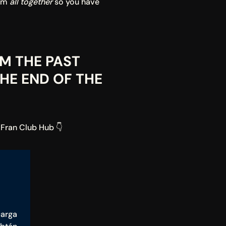
em 
all together
 so you have 
M THE PAST 
HE END OF THE 
 Fran Club Hub 👇
arga 