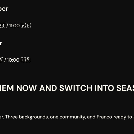
ber
🇧 / 11:00 🇦🇷
r
 / 10:00 🇦🇷
EM NOW AND SWITCH INTO SEAS
year. Three backgrounds, one community, and Franco ready to c