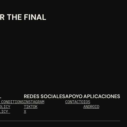
 THE FINAL 
L
REDES SOCIALES
APOYO
APLICACIONES
 CONDITIONS
INSTAGRAM
CONTACTO
IOS
OLICY
TIKTOK
ANDROID
LICY 
X