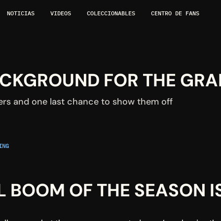
NOTICIAS
VIDEOS
COLECCIONABLES
CENTRO DE FANS
BACKGROUND FOR THE GRA
ers and one last chance to show them off
NG 
L BOOM OF THE SEASON I