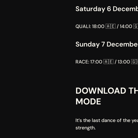
Saturday 6 Decem
QUALI: 18:00 🇦🇪 / 14:00 🇬
Sunday 7 Decembe
RACE: 17:00 🇦🇪 / 13:00 🇬
DOWNLOAD TH
MODE
It’s the last dance of the 
strength.