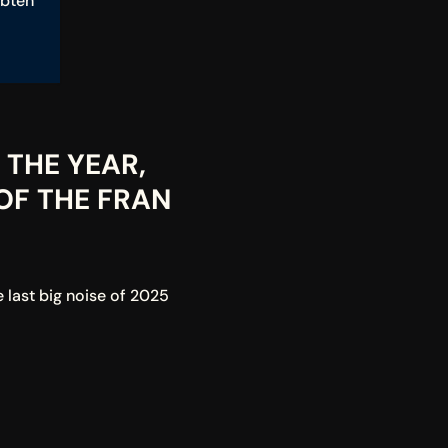
btén 
THE YEAR, 
F THE FRAN 
last big noise of 2025 