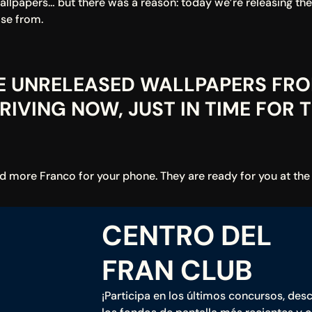
wallpapers… but there was a reason: today we’re releasing th
se from.
EE UNRELEASED WALLPAPERS FRO
IVING NOW, JUST IN TIME FOR T
nd more Franco for your phone. They are ready for you at the
CENTRO DEL 
FRAN CLUB
¡Participa en los últimos concursos, desc