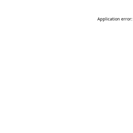
Application error: