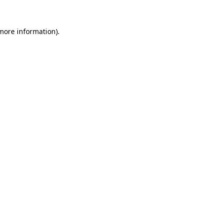
 more information).