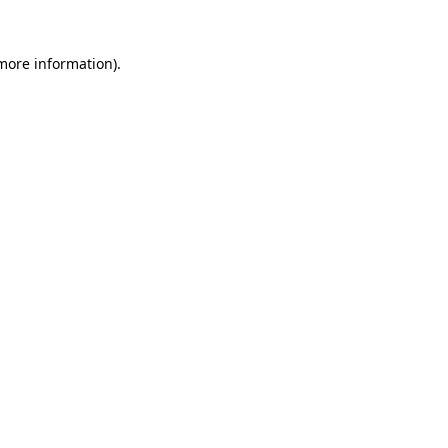
 more information).