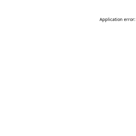
Application error: