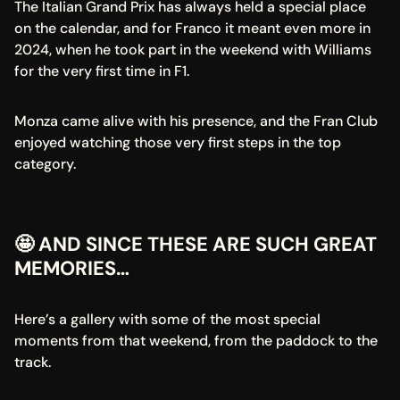
The Italian Grand Prix has always held a special place 
on the calendar, and for Franco it meant even more in 
2024, when he took part in the weekend with Williams 
for the very first time in F1.
Monza came alive with his presence, and the Fran Club 
enjoyed watching those very first steps in the top 
category.
🤩 AND SINCE THESE ARE SUCH GREAT 
MEMORIES…
Here’s a gallery with some of the most special 
moments from that weekend, from the paddock to the 
track.