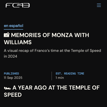
en español
📸 MEMORIES OF MONZA WITH 
WILLIAMS
A visual recap of Franco’s time at the Temple of Speed 
in 2024
PUBLISHED
EST. READING TIME
11 Sep 2025
1 min
🏎️ A YEAR AGO AT THE TEMPLE OF 
SPEED