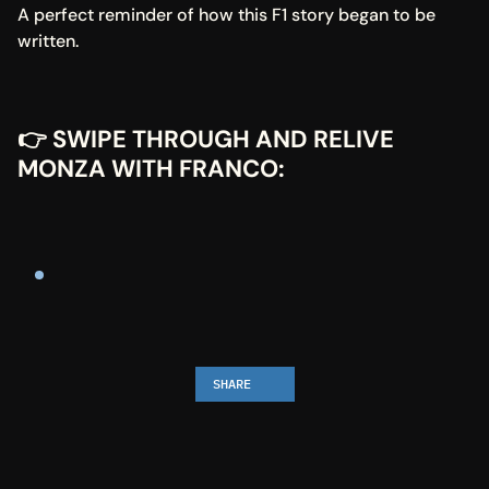
A perfect reminder of how this F1 story began to be 
written.
👉 SWIPE THROUGH AND RELIVE 
MONZA WITH FRANCO:
SHARE