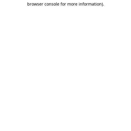
browser console for more information).