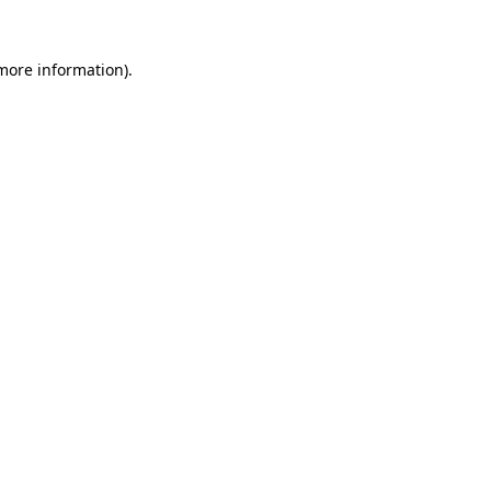
 more information).