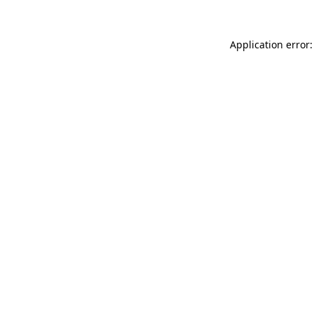
Application error: