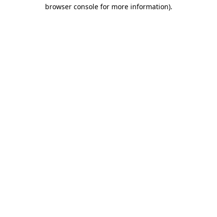
browser console for more information).